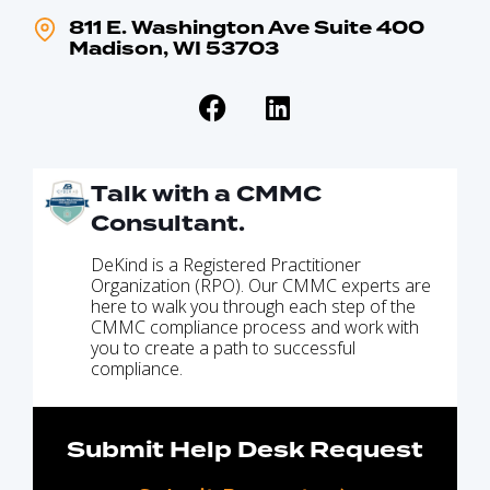
811 E. Washington Ave Suite 400
Madison, WI 53703
Talk with a CMMC
Consultant.
DeKind is a Registered Practitioner
Organization (RPO). Our CMMC experts are
here to walk you through each step of the
CMMC compliance process and work with
you to create a path to successful
compliance.
Submit Help Desk Request