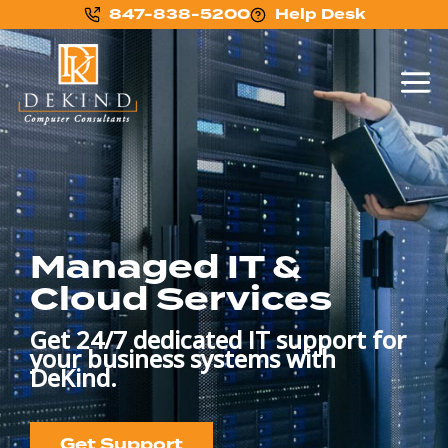
847-838-5200
Help Desk
Managed IT &
Cloud Services
Get 24/7 dedicated IT support for
your business systems with
DeKind.
Get Support