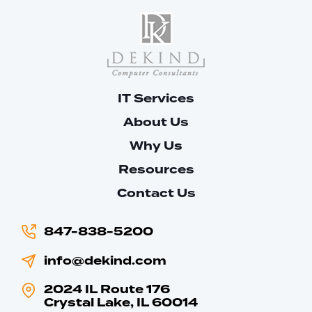
IT Services
About Us
Why Us
Resources
Contact Us
847-838-5200
info@dekind.com
2024 IL Route 176
Crystal Lake, IL 60014