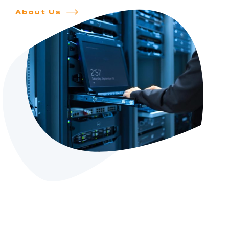
About Us