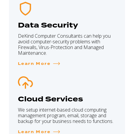
Data Security
DeKind Computer Consultants can help you
avoid computer-security problems with
Firewalls, Virus-Protection and Managed
Maintenance.
Learn More
Cloud Services
We setup internet-based cloud computing
management program, email, storage and
backup for your business needs to functions.
Learn More