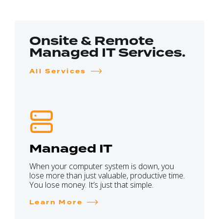
Onsite & Remote
Managed IT Services.
All Services
Managed IT
When your computer system is down, you
lose more than just valuable, productive time.
You lose money. It’s just that simple.
Learn More