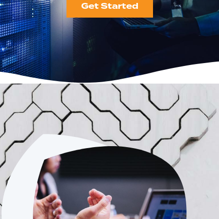
Get Started