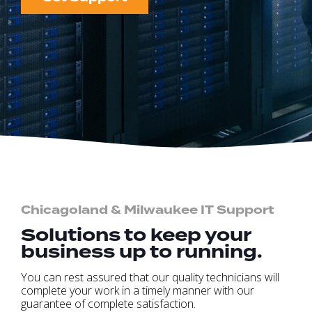
Chicagoland & Milwaukee IT Support
Solutions to keep your
business up to running.
You can rest assured that our quality technicians will
complete your work in a timely manner with our
guarantee of complete satisfaction.