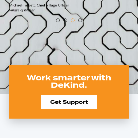
Michael Talbett, Chief Village Officer
Village of Kildeer
Work smarter with
DeKind.
Get Support