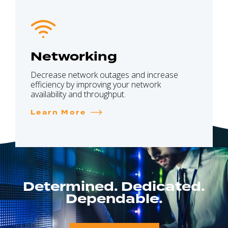
Networking
Decrease network outages and increase
efficiency by improving your network
availability and throughput.
Learn More
Determined. Dedicated.
Dependable.