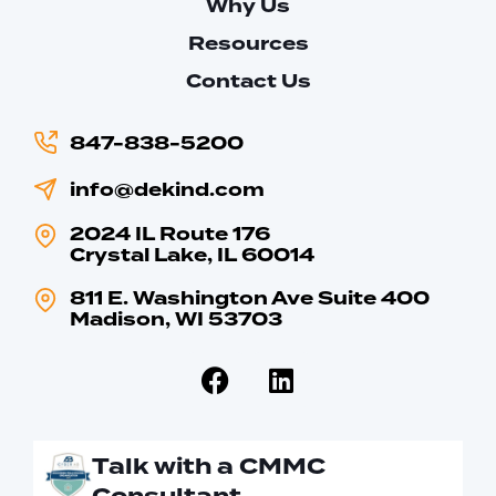
Why Us
Resources
Contact Us
847-838-5200
info@dekind.com
2024 IL Route 176
Crystal Lake, IL 60014
811 E. Washington Ave Suite 400
Madison, WI 53703
Talk with a CMMC