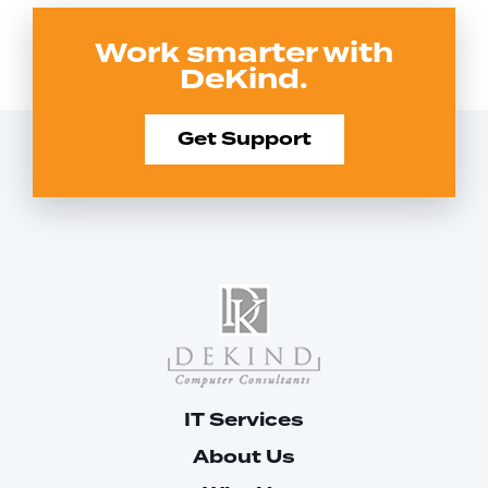
Work smarter with
DeKind.
Get Support
IT Services
About Us