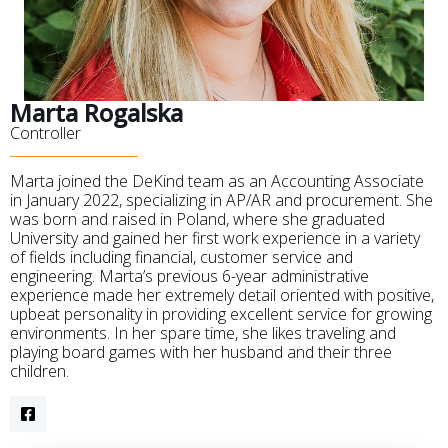
Marta Rogalska
Controller
Marta joined the DeKind team as an Accounting Associate
in January 2022, specializing in AP/AR and procurement. She
was born and raised in Poland, where she graduated
University and gained her first work experience in a variety
of fields including financial, customer service and
engineering. Marta’s previous 6-year administrative
experience made her extremely detail oriented with positive,
upbeat personality in providing excellent service for growing
environments. In her spare time, she likes traveling and
playing board games with her husband and their three
children.