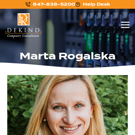
847-838-5200
Help Desk
Marta Rogalska