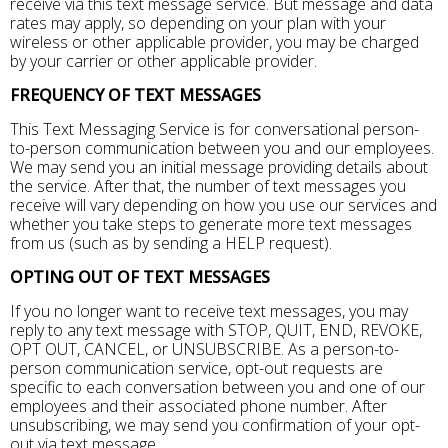
receive via this text message service. But message and data
rates may apply, so depending on your plan with your
wireless or other applicable provider, you may be charged
by your carrier or other applicable provider.
FREQUENCY OF TEXT MESSAGES
This Text Messaging Service is for conversational person-
to-person communication between you and our employees.
We may send you an initial message providing details about
the service. After that, the number of text messages you
receive will vary depending on how you use our services and
whether you take steps to generate more text messages
from us (such as by sending a HELP request).
OPTING OUT OF TEXT MESSAGES
If you no longer want to receive text messages, you may
reply to any text message with STOP, QUIT, END, REVOKE,
OPT OUT, CANCEL, or UNSUBSCRIBE. As a person-to-
person communication service, opt-out requests are
specific to each conversation between you and one of our
employees and their associated phone number. After
unsubscribing, we may send you confirmation of your opt-
out via text message.