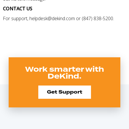
CONTACT US
For support, helpdesk@dekind.com or (847) 838-5200.
Work smarter with
DeKind.
Get Support