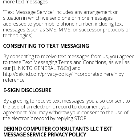
more text messages.
“Text Message Service” includes any arrangement or
situation in which we send one or more messages
addressed to your mobile phone number, including text
messages (such as SMS, MMS, or successor protocols or
technologies).
CONSENTING TO TEXT MESSAGING
By consenting to receive text messages from us, you agreed
to these Text Messaging Terms and Conditions, as well as
our [LINK TO GENERAL T&Cs] and
http://dekind.com/privacy-policy/ incorporated herein by
reference.
E-SIGN DISCLOSURE
By agreeing to receive text messages, you also consent to
the use of an electronic record to document your
agreement. You may withdraw your consent to the use of
the electronic record by replying STOP.
DEKIND COMPUTER CONSULTANTS LLC TEXT
MESSAGE SERVICE PRIVACY POLICY