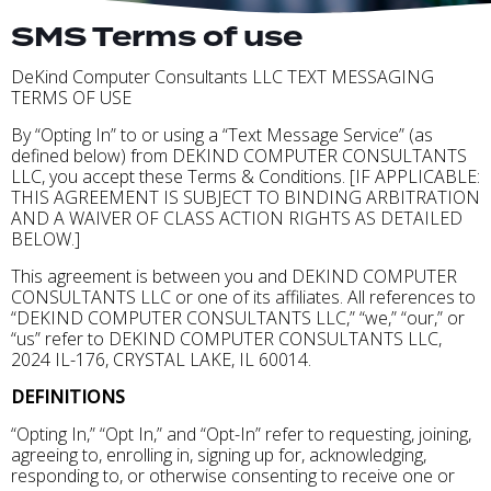
SMS Terms of use
DeKind Computer Consultants LLC TEXT MESSAGING
TERMS OF USE
By “Opting In” to or using a “Text Message Service” (as
defined below) from DEKIND COMPUTER CONSULTANTS
LLC, you accept these Terms & Conditions. [IF APPLICABLE:
THIS AGREEMENT IS SUBJECT TO BINDING ARBITRATION
AND A WAIVER OF CLASS ACTION RIGHTS AS DETAILED
BELOW.]
This agreement is between you and DEKIND COMPUTER
CONSULTANTS LLC or one of its affiliates. All references to
“DEKIND COMPUTER CONSULTANTS LLC,” “we,” “our,” or
“us” refer to DEKIND COMPUTER CONSULTANTS LLC,
2024 IL-176, CRYSTAL LAKE, IL 60014.
DEFINITIONS
“Opting In,” “Opt In,” and “Opt-In” refer to requesting, joining,
agreeing to, enrolling in, signing up for, acknowledging,
responding to, or otherwise consenting to receive one or