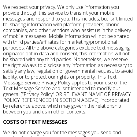
We respect your privacy. We only use information you
provide through this service to transmit your mobile
messages and respond to you. This includes, but isn’t limited
to, sharing information with platform providers, phone
companies, and other vendors who assist us in the delivery
of mobile messages. Mobile information will not be shared
with third parties/affiliates for marketing/promotional
purposes. All the above categories exclude text messaging
originator opt-in data and consent; this information will not
be shared with any third parties. Nonetheless, we reserve
the right always to disclose any information as necessary to
satisfy any law, regulation or governmental request, to avoid
liability, or to protect our rights or property. This Text
Message Service Privacy Policy applies to your use of the
Text Message Service and isn’t intended to modify our
general [“Privacy Policy” OR RELEVANT NAME OF PRIVACY
POLICY REFERENCED IN SECTION ABOVE], incorporated
by reference above, which may govern the relationship
between you and us in other contexts.
COSTS OF TEXT MESSAGES
We do not charge you for the messages you send and