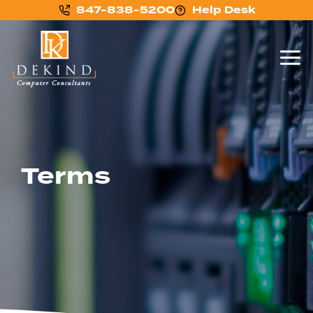
847-838-5200
Help Desk
Terms