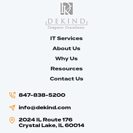
IT Services
About Us
Why Us
Resources
Contact Us
847-838-5200
info@dekind.com
2024 IL Route 176
Crystal Lake, IL 60014