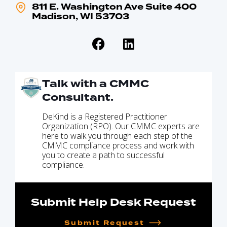
811 E. Washington Ave Suite 400
Madison, WI 53703
Talk with a CMMC
Consultant.
DeKind is a Registered Practitioner
Organization (RPO). Our CMMC experts are
here to walk you through each step of the
CMMC compliance process and work with
you to create a path to successful
compliance.
Submit Help Desk Request
Submit Request